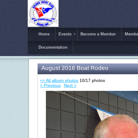
Home
Events
Become a Member
Member
Documentation
August 2016 Boat Rodeo
<< All album photos
10/17 photos
< Previous
Next >