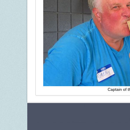
Captain of 