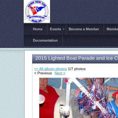
Home
Events
Become a Member
Member
Documentation
2015 Lighted Boat Parade and Ice 
<< All album photos
1/7 photos
< Previous
Next >