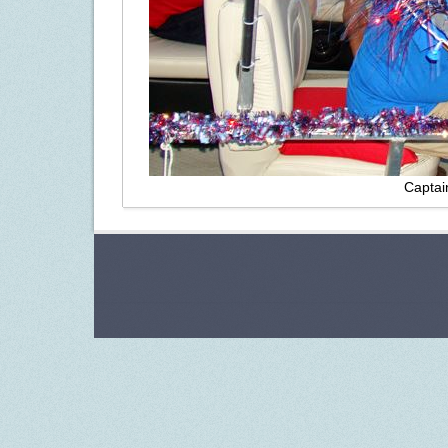
Captai