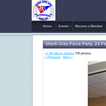
Home
Events
Become a Member
Mardi Gras Pizza Party, 24 F
<< All album photos
7/9 photos
< Previous
Next >