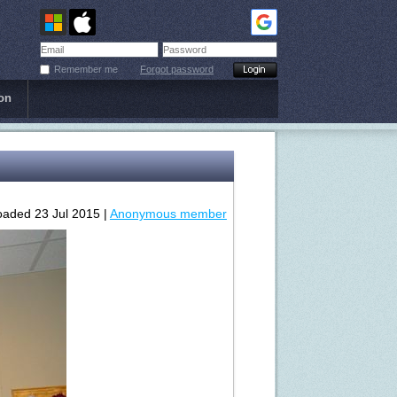
Remember me
Forgot password
on
oaded 23 Jul 2015 |
Anonymous member