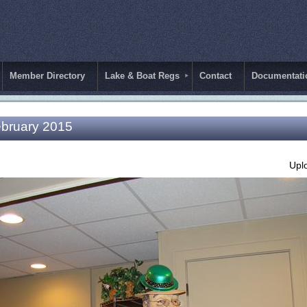
Member Directory
Lake & Boat Regs
Contact
Documentati
ebruary 2015
Upl