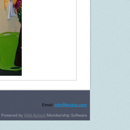
Email:
info@bychsv.com
Powered by
Wild Apricot
Membership Software