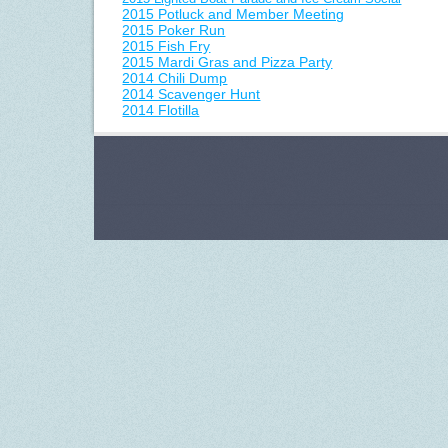
2015 Potluck and Member Meeting
2015 Poker Run
2015 Fish Fry
2015 Mardi Gras and Pizza Party
2014 Chili Dump
2014 Scavenger Hunt
2014 Flotilla