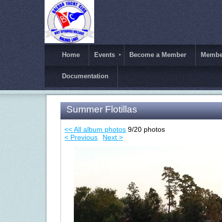
Home
Events
Become a Member
Member
Documentation
Summer Flotillas
<< All album photos
9/20 photos
< Previous
Next >