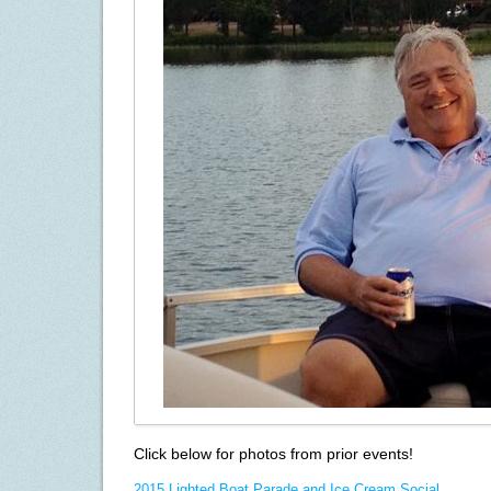
Click below for photos from prior events!
2015 Lighted Boat Parade and Ice Cream Social