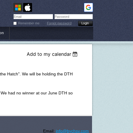
Remember me
Forgot password
on
Add to my calendar
 the Hatch". We will be holding the DTH
nt. We had no winner at our June DTH so
Email:
info@bychsv.com