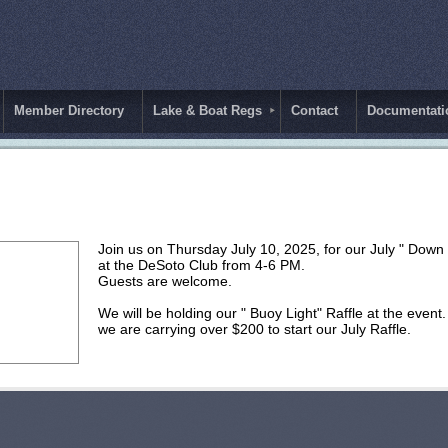
Member Directory
Lake & Boat Regs
Contact
Documentati
Join us on Thursday July 10, 2025, for our July " Down
at the DeSoto Club from 4-6 PM.
Guests are welcome.
We will be holding our " Buoy Light" Raffle at the eve
we are carrying over $200 to start our July Raffle.