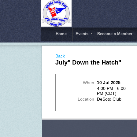
Home
Events
Become a Member
Back
July" Down the Hatch"
When
10 Jul 2025
4:00 PM - 6:00
PM (CDT)
Location
DeSoto Club