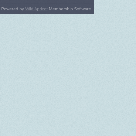
Powered by
Wild Apricot
Membership Software