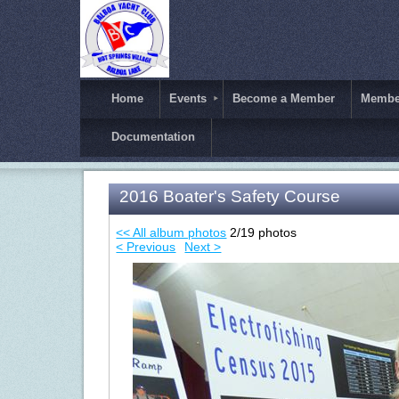
Home
Events
Become a Member
Member
Documentation
2016 Boater's Safety Course
<< All album photos
2/19 photos
< Previous
Next >