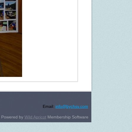
Email:
info@bychsv.com
Powered by
Wild Apricot
Membership Software