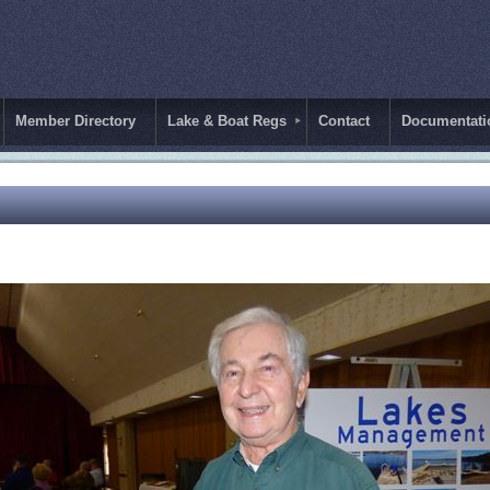
Member Directory
Lake & Boat Regs
Contact
Documentati