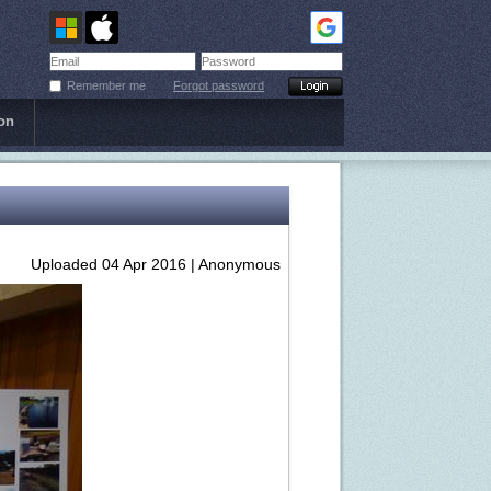
Remember me
Forgot password
on
Uploaded 04 Apr 2016 |
Anonymous