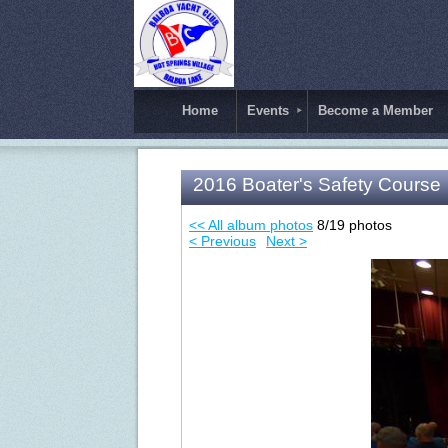
Home
Events
Become a Member
2016 Boater's Safety Course
<< All album photos
8/19 photos
< Previous
Next >